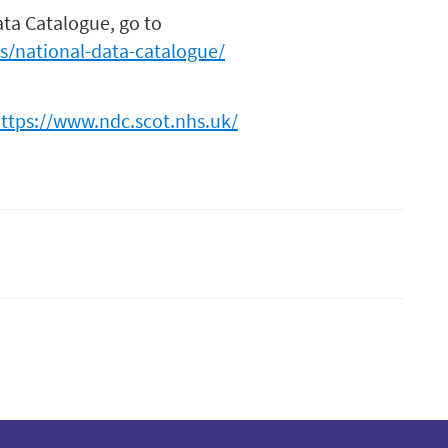
ata Catalogue, go to
es/national-data-catalogue/
https://www.ndc.scot.nhs.uk/