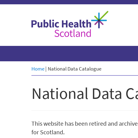
Skip
to
content
Home
|
National Data Catalogue
National Data C
This website has been retired and archive
for Scotland.