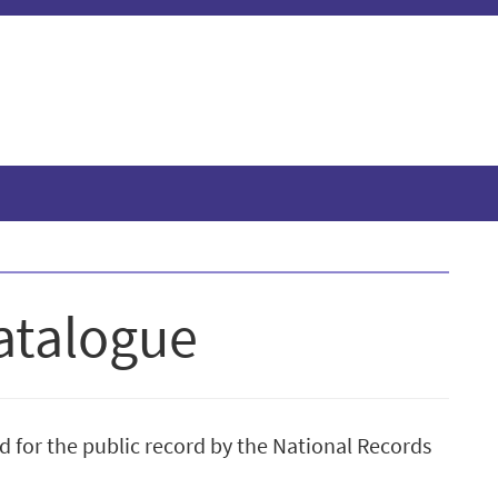
atalogue
d for the public record by the National Records