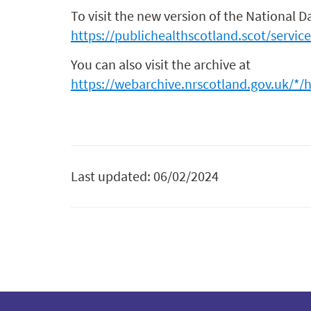
To visit the new version of the National D
https://publichealthscotland.scot/servic
You can also visit the archive at
https://webarchive.nrscotland.gov.uk/*/
Last updated: 06/02/2024